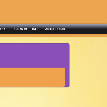
SOR
CARA BETTING
ANTI-BLOKIR