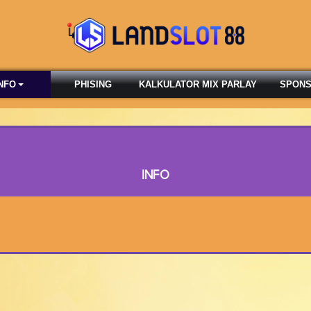
NFO
PHISING
KALKULATOR MIX PARLAY
SPON
INFO