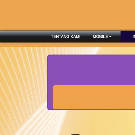
TENTANG KAMI
MOBILE
I